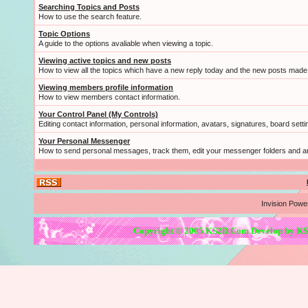
Searching Topics and Posts
How to use the search feature.
Topic Options
A guide to the options avaliable when viewing a topic.
Viewing active topics and new posts
How to view all the topics which have a new reply today and the new posts made s
Viewing members profile information
How to view members contact information.
Your Control Panel (My Controls)
Editing contact information, personal information, avatars, signatures, board sett
Your Personal Messenger
How to send personal messages, track them, edit your messenger folders and 
Invision Powe
Copyright © 2005 KS2D.Com Develop by KS2D