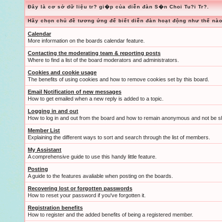
Đây là cơ sở dữ liệu tr? gi�p của diễn đàn S�n Choi Tu?i Tr?.
Hãy chọn chủ đề tương ứng để biết diễn đàn hoạt động như thế nào
Calendar
More information on the boards calendar feature.
Contacting the moderating team & reporting posts
Where to find a list of the board moderators and administrators.
Cookies and cookie usage
The benefits of using cookies and how to remove cookies set by this board.
Email Notification of new messages
How to get emailed when a new reply is added to a topic.
Logging in and out
How to log in and out from the board and how to remain anonymous and not be sh
Member List
Explaining the different ways to sort and search through the list of members.
My Assistant
A comprehensive guide to use this handy little feature.
Posting
A guide to the features avaliable when posting on the boards.
Recovering lost or forgotten passwords
How to reset your password if you've forgotten it.
Registration benefits
How to register and the added benefits of being a registered member.