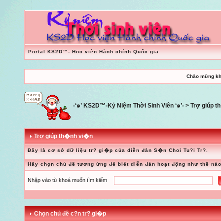
Portal KS2D™- Học viện Hành chính Quốc gia
Chào mừng kh
-‘๑’ KS2D™-Kỷ Niệm Thời Sinh Viên ‘๑’-
> Trợ giúp 
Trợ giúp th�nh vi�n
Đây là cơ sở dữ liệu tr? gi�p của diễn đàn S�n Choi Tu?i Tr?.
Hãy chọn chủ đề tương ứng để biết diễn đàn hoạt động như thế nào
Nhập vào từ khoá muốn tìm kiếm
Chọn chủ đề c?n tr? gi�p