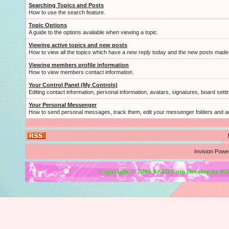
Searching Topics and Posts
How to use the search feature.
Topic Options
A guide to the options avaliable when viewing a topic.
Viewing active topics and new posts
How to view all the topics which have a new reply today and the new posts made s
Viewing members profile information
How to view members contact information.
Your Control Panel (My Controls)
Editing contact information, personal information, avatars, signatures, board sett
Your Personal Messenger
How to send personal messages, track them, edit your messenger folders and 
Invision Powe
Copyright © 2005 KS2D.Com Develop by KS2D