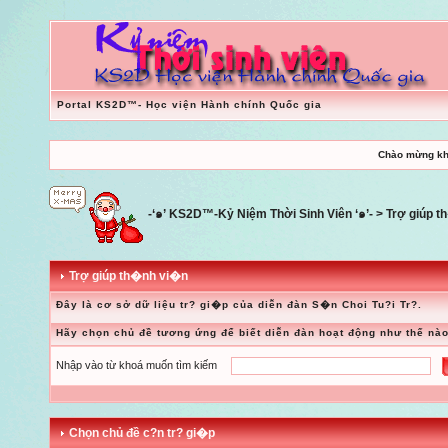
Portal KS2D™- Học viện Hành chính Quốc gia
Chào mừng kh
-‘๑’ KS2D™-Kỷ Niệm Thời Sinh Viên ‘๑’-
> Trợ giúp 
Trợ giúp th�nh vi�n
Đây là cơ sở dữ liệu tr? gi�p của diễn đàn S�n Choi Tu?i Tr?.
Hãy chọn chủ đề tương ứng để biết diễn đàn hoạt động như thế nào
Nhập vào từ khoá muốn tìm kiếm
Chọn chủ đề c?n tr? gi�p