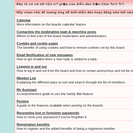
Đây là cơ sở dữ liệu tr? gi�p của diễn đàn S�n Choi Tu?i Tr?.
Hãy chọn chủ đề tương ứng để biết diễn đàn hoạt động như thế nào
Calendar
More information on the boards calendar feature.
Contacting the moderating team & reporting posts
Where to find a list of the board moderators and administrators.
Cookies and cookie usage
The benefits of using cookies and how to remove cookies set by this board.
Email Notification of new messages
How to get emailed when a new reply is added to a topic.
Logging in and out
How to log in and out from the board and how to remain anonymous and not be sh
Member List
Explaining the different ways to sort and search through the list of members.
My Assistant
A comprehensive guide to use this handy little feature.
Posting
A guide to the features avaliable when posting on the boards.
Recovering lost or forgotten passwords
How to reset your password if you've forgotten it.
Registration benefits
How to register and the added benefits of being a registered member.