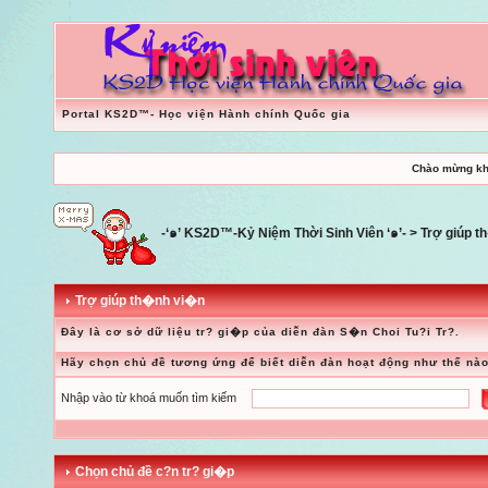
Portal KS2D™- Học viện Hành chính Quốc gia
Chào mừng kh
-‘๑’ KS2D™-Kỷ Niệm Thời Sinh Viên ‘๑’-
> Trợ giúp 
Trợ giúp th�nh vi�n
Đây là cơ sở dữ liệu tr? gi�p của diễn đàn S�n Choi Tu?i Tr?.
Hãy chọn chủ đề tương ứng để biết diễn đàn hoạt động như thế nào
Nhập vào từ khoá muốn tìm kiếm
Chọn chủ đề c?n tr? gi�p