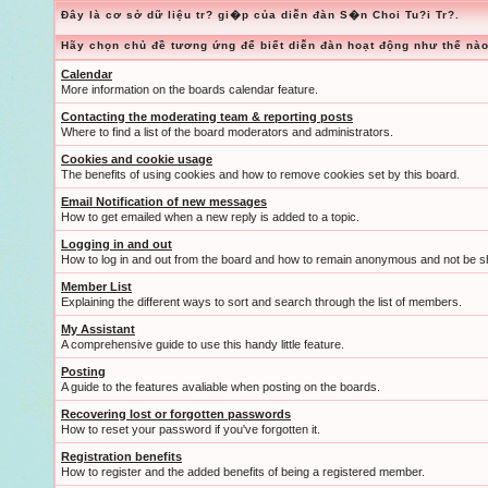
Đây là cơ sở dữ liệu tr? gi�p của diễn đàn S�n Choi Tu?i Tr?.
Hãy chọn chủ đề tương ứng để biết diễn đàn hoạt động như thế nào
Calendar
More information on the boards calendar feature.
Contacting the moderating team & reporting posts
Where to find a list of the board moderators and administrators.
Cookies and cookie usage
The benefits of using cookies and how to remove cookies set by this board.
Email Notification of new messages
How to get emailed when a new reply is added to a topic.
Logging in and out
How to log in and out from the board and how to remain anonymous and not be sh
Member List
Explaining the different ways to sort and search through the list of members.
My Assistant
A comprehensive guide to use this handy little feature.
Posting
A guide to the features avaliable when posting on the boards.
Recovering lost or forgotten passwords
How to reset your password if you've forgotten it.
Registration benefits
How to register and the added benefits of being a registered member.