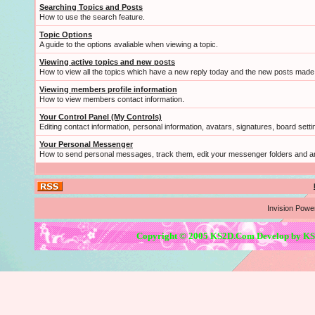
Searching Topics and Posts
How to use the search feature.
Topic Options
A guide to the options avaliable when viewing a topic.
Viewing active topics and new posts
How to view all the topics which have a new reply today and the new posts made s
Viewing members profile information
How to view members contact information.
Your Control Panel (My Controls)
Editing contact information, personal information, avatars, signatures, board sett
Your Personal Messenger
How to send personal messages, track them, edit your messenger folders and 
Invision Powe
Copyright © 2005 KS2D.Com Develop by KS2D