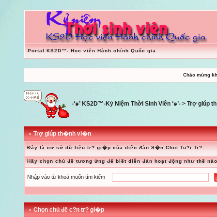
Portal KS2D™- Học viện Hành chính Quốc gia
Chào mừng kh
-‘๑’ KS2D™-Kỷ Niệm Thời Sinh Viên ‘๑’-
> Trợ giúp 
Trợ giúp th�nh vi�n
Đây là cơ sở dữ liệu tr? gi�p của diễn đàn S�n Choi Tu?i Tr?.
Hãy chọn chủ đề tương ứng để biết diễn đàn hoạt động như thế nào
Nhập vào từ khoá muốn tìm kiếm
Chọn chủ đề c?n tr? gi�p