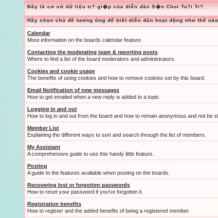
Đây là cơ sở dữ liệu tr? gi�p của diễn đàn S�n Choi Tu?i Tr?.
Hãy chọn chủ đề tương ứng để biết diễn đàn hoạt động như thế nào
Calendar
More information on the boards calendar feature.
Contacting the moderating team & reporting posts
Where to find a list of the board moderators and administrators.
Cookies and cookie usage
The benefits of using cookies and how to remove cookies set by this board.
Email Notification of new messages
How to get emailed when a new reply is added to a topic.
Logging in and out
How to log in and out from the board and how to remain anonymous and not be sh
Member List
Explaining the different ways to sort and search through the list of members.
My Assistant
A comprehensive guide to use this handy little feature.
Posting
A guide to the features avaliable when posting on the boards.
Recovering lost or forgotten passwords
How to reset your password if you've forgotten it.
Registration benefits
How to register and the added benefits of being a registered member.