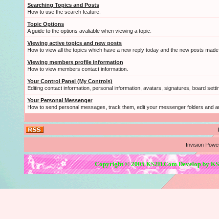
Searching Topics and Posts
How to use the search feature.
Topic Options
A guide to the options avaliable when viewing a topic.
Viewing active topics and new posts
How to view all the topics which have a new reply today and the new posts made s
Viewing members profile information
How to view members contact information.
Your Control Panel (My Controls)
Editing contact information, personal information, avatars, signatures, board sett
Your Personal Messenger
How to send personal messages, track them, edit your messenger folders and 
Invision Powe
Copyright © 2005 KS2D.Com Develop by KS2D